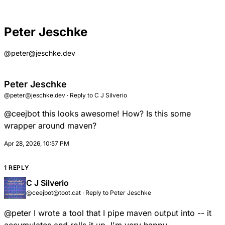
Peter Jeschke
@peter@jeschke.dev
Peter Jeschke
@peter@jeschke.dev
·
Reply to
C J Silverio
@
ceejbot
this looks awesome! How? Is this some
wrapper around maven?
Apr 28, 2026, 10:57 PM
1 REPLY
C J Silverio
@ceejbot@toot.cat
·
Reply to
Peter Jeschke
@
peter
I wrote a tool that I pipe maven output into -- it