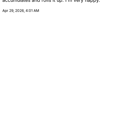
accumulates and rolls it up. I'm very happy.
Apr 29, 2026, 4:01 AM