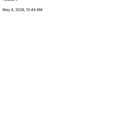
May 4, 2026, 10:44 AM