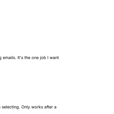
 emails. It's the one job I want
m selecting. Only works after a