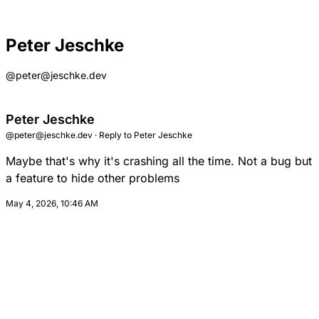
Peter Jeschke
@peter@jeschke.dev
Peter Jeschke
@peter@jeschke.dev
·
Reply to
Peter Jeschke
Maybe that's why it's crashing all the time. Not a bug but
a feature to hide other problems
May 4, 2026, 10:46 AM