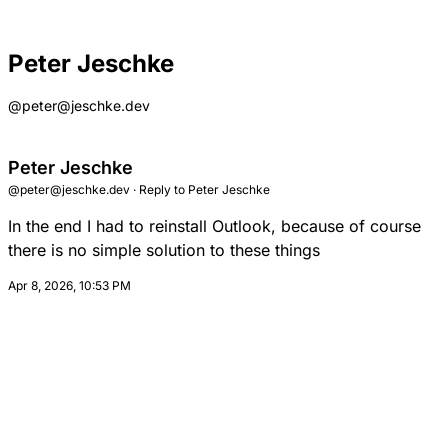
Peter Jeschke
@peter@jeschke.dev
Peter Jeschke
@peter@jeschke.dev
·
Reply to
Peter Jeschke
In the end I had to reinstall Outlook, because of course
there is no simple solution to these things
Apr 8, 2026, 10:53 PM